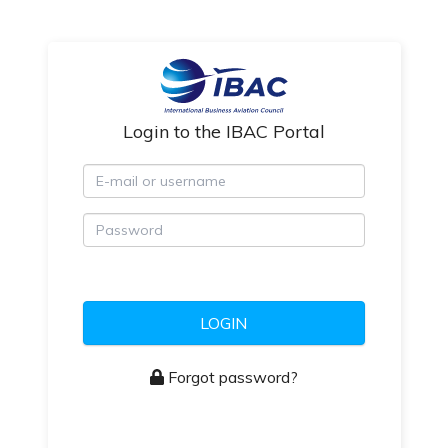
Login to the IBAC Portal
E-mail or username
Password
LOGIN
Forgot password?