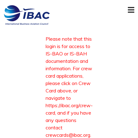
Please note that this
login is for access to
IS-BAO or IS-BAH
documentation and
information. For crew
card applications,
please click on Crew
Card above, or
navigate to
https://ibac.org/crew-
card
, and if you have
any questions
contact
crewcards@ibac.org
.