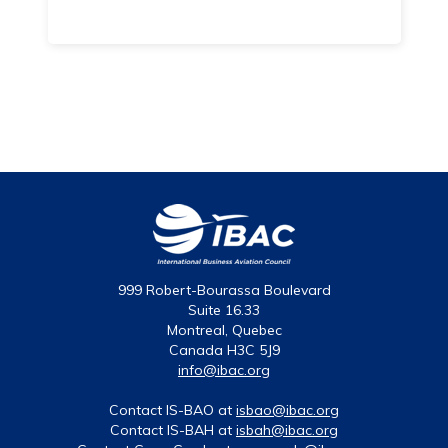
999 Robert-Bourassa Boulevard
Suite 16.33
Montreal, Quebec
Canada H3C 5J9
info@ibac.org
Contact IS-BAO at
isbao@ibac.org
Contact IS-BAH at
isbah@ibac.org